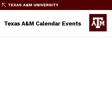
TEXAS A&M UNIVERSITY
Texas A&M Calendar Events