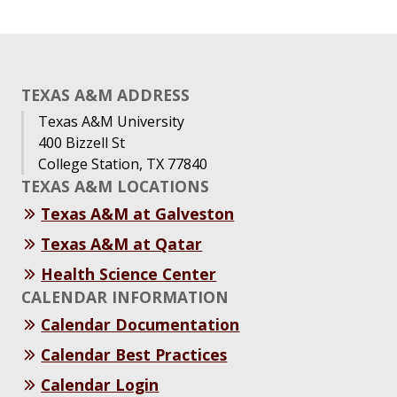
TEXAS A&M ADDRESS
Texas A&M University
400 Bizzell St
College Station, TX 77840
TEXAS A&M LOCATIONS
Texas A&M at Galveston
Texas A&M at Qatar
Health Science Center
CALENDAR INFORMATION
Calendar Documentation
Calendar Best Practices
Calendar Login