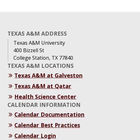
TEXAS A&M ADDRESS
Texas A&M University
400 Bizzell St
College Station, TX 77840
TEXAS A&M LOCATIONS
Texas A&M at Galveston
Texas A&M at Qatar
Health Science Center
CALENDAR INFORMATION
Calendar Documentation
Calendar Best Practices
Calendar Login