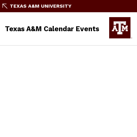
TEXAS A&M UNIVERSITY
Texas A&M Calendar Events