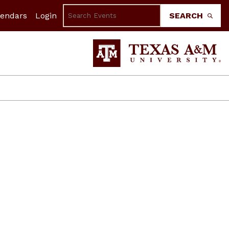
lendars
Login
SEARCH