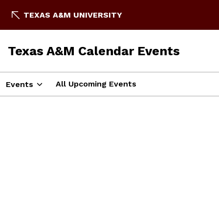
TEXAS A&M UNIVERSITY
Texas A&M Calendar Events
All Upcoming Events
Events