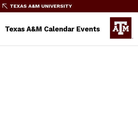
TEXAS A&M UNIVERSITY
Texas A&M Calendar Events