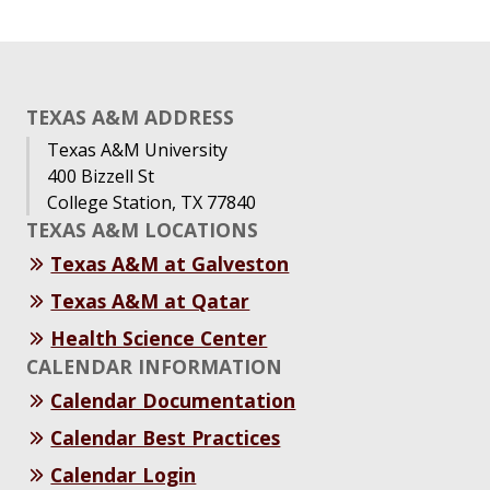
TEXAS A&M ADDRESS
Texas A&M University
400 Bizzell St
College Station, TX 77840
TEXAS A&M LOCATIONS
Texas A&M at Galveston
Texas A&M at Qatar
Health Science Center
CALENDAR INFORMATION
Calendar Documentation
Calendar Best Practices
Calendar Login