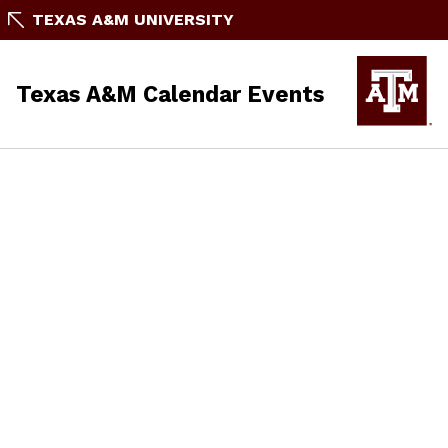
TEXAS A&M UNIVERSITY
Texas A&M Calendar Events