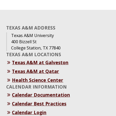
TEXAS A&M ADDRESS
Texas A&M University
400 Bizzell St
College Station, TX 77840
TEXAS A&M LOCATIONS
Texas A&M at Galveston
Texas A&M at Qatar
Health Science Center
CALENDAR INFORMATION
Calendar Documentation
Calendar Best Practices
Calendar Login