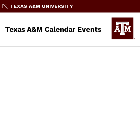
TEXAS A&M UNIVERSITY
Texas A&M Calendar Events