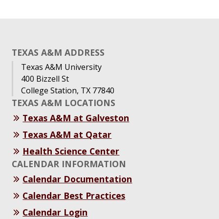
TEXAS A&M ADDRESS
Texas A&M University
400 Bizzell St
College Station, TX 77840
TEXAS A&M LOCATIONS
Texas A&M at Galveston
Texas A&M at Qatar
Health Science Center
CALENDAR INFORMATION
Calendar Documentation
Calendar Best Practices
Calendar Login