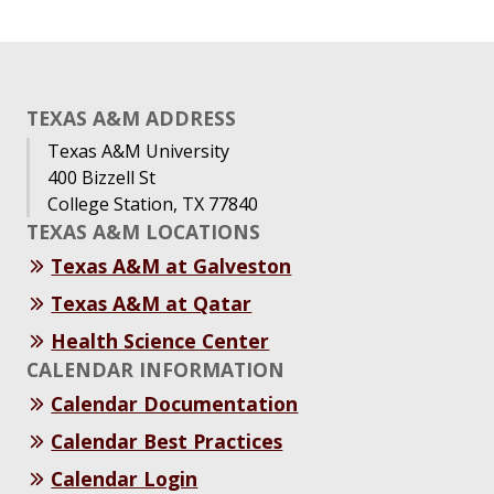
TEXAS A&M ADDRESS
Texas A&M University
400 Bizzell St
College Station, TX 77840
TEXAS A&M LOCATIONS
Texas A&M at Galveston
Texas A&M at Qatar
Health Science Center
CALENDAR INFORMATION
Calendar Documentation
Calendar Best Practices
Calendar Login