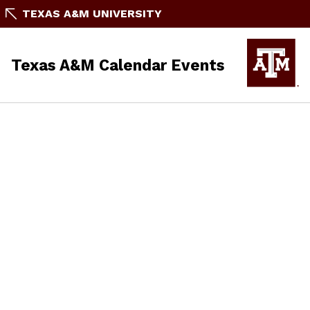
TEXAS A&M UNIVERSITY
Texas A&M Calendar Events