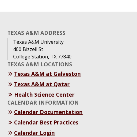
TEXAS A&M ADDRESS
Texas A&M University
400 Bizzell St
College Station, TX 77840
TEXAS A&M LOCATIONS
Texas A&M at Galveston
Texas A&M at Qatar
Health Science Center
CALENDAR INFORMATION
Calendar Documentation
Calendar Best Practices
Calendar Login