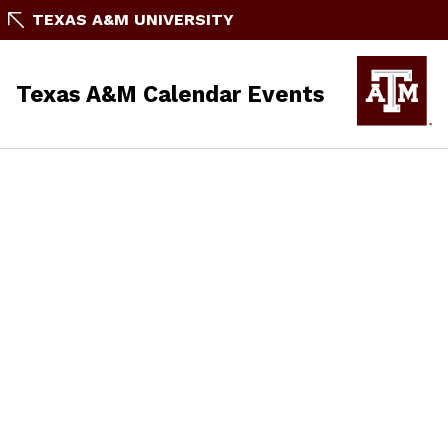
TEXAS A&M UNIVERSITY
Texas A&M Calendar Events