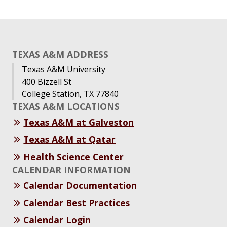
TEXAS A&M ADDRESS
Texas A&M University
400 Bizzell St
College Station, TX 77840
TEXAS A&M LOCATIONS
Texas A&M at Galveston
Texas A&M at Qatar
Health Science Center
CALENDAR INFORMATION
Calendar Documentation
Calendar Best Practices
Calendar Login