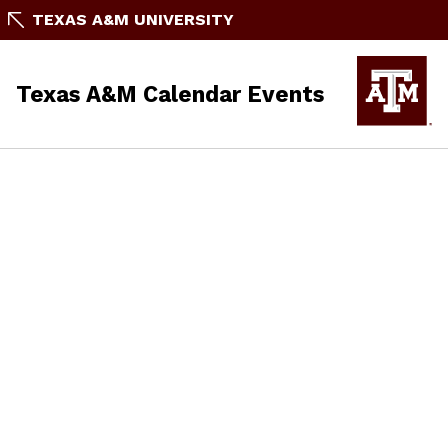
TEXAS A&M UNIVERSITY
Texas A&M Calendar Events