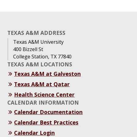
TEXAS A&M ADDRESS
Texas A&M University
400 Bizzell St
College Station, TX 77840
TEXAS A&M LOCATIONS
Texas A&M at Galveston
Texas A&M at Qatar
Health Science Center
CALENDAR INFORMATION
Calendar Documentation
Calendar Best Practices
Calendar Login