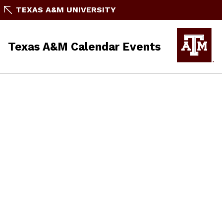
TEXAS A&M UNIVERSITY
Texas A&M Calendar Events