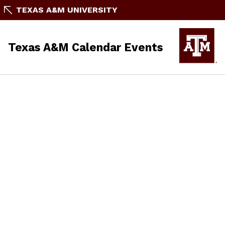
TEXAS A&M UNIVERSITY
Texas A&M Calendar Events