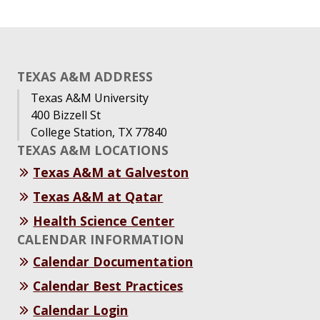
TEXAS A&M ADDRESS
Texas A&M University
400 Bizzell St
College Station, TX 77840
TEXAS A&M LOCATIONS
Texas A&M at Galveston
Texas A&M at Qatar
Health Science Center
CALENDAR INFORMATION
Calendar Documentation
Calendar Best Practices
Calendar Login