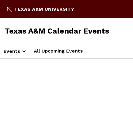
TEXAS A&M UNIVERSITY
Texas A&M Calendar Events
All Upcoming Events
Events