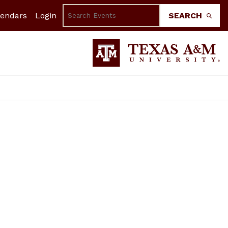
lendars
Login
SEARCH