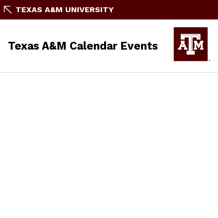
TEXAS A&M UNIVERSITY
Texas A&M Calendar Events