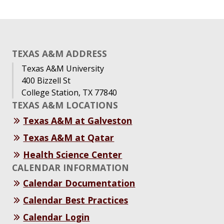
TEXAS A&M ADDRESS
Texas A&M University
400 Bizzell St
College Station, TX 77840
TEXAS A&M LOCATIONS
Texas A&M at Galveston
Texas A&M at Qatar
Health Science Center
CALENDAR INFORMATION
Calendar Documentation
Calendar Best Practices
Calendar Login