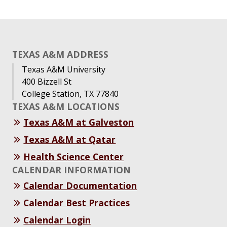
TEXAS A&M ADDRESS
Texas A&M University
400 Bizzell St
College Station, TX 77840
TEXAS A&M LOCATIONS
Texas A&M at Galveston
Texas A&M at Qatar
Health Science Center
CALENDAR INFORMATION
Calendar Documentation
Calendar Best Practices
Calendar Login