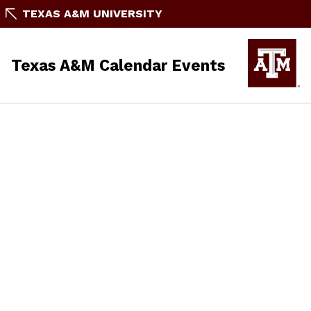
TEXAS A&M UNIVERSITY
Texas A&M Calendar Events