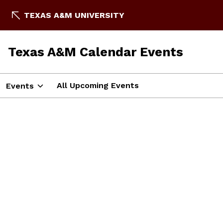
TEXAS A&M UNIVERSITY
Texas A&M Calendar Events
All Upcoming Events
Events