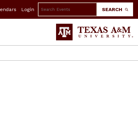
lendars
Login
SEARCH