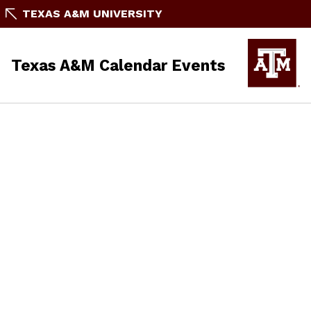
TEXAS A&M UNIVERSITY
Texas A&M Calendar Events