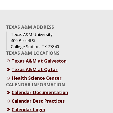
TEXAS A&M ADDRESS
Texas A&M University
400 Bizzell St
College Station, TX 77840
TEXAS A&M LOCATIONS
Texas A&M at Galveston
Texas A&M at Qatar
Health Science Center
CALENDAR INFORMATION
Calendar Documentation
Calendar Best Practices
Calendar Login