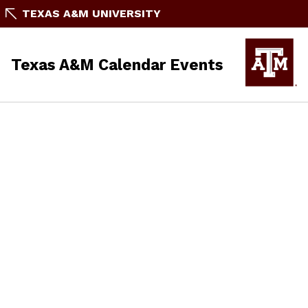
TEXAS A&M UNIVERSITY
Texas A&M Calendar Events