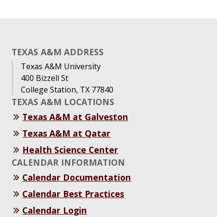
TEXAS A&M ADDRESS
Texas A&M University
400 Bizzell St
College Station, TX 77840
TEXAS A&M LOCATIONS
Texas A&M at Galveston
Texas A&M at Qatar
Health Science Center
CALENDAR INFORMATION
Calendar Documentation
Calendar Best Practices
Calendar Login