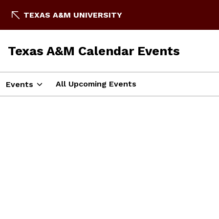
TEXAS A&M UNIVERSITY
Texas A&M Calendar Events
All Upcoming Events
Events