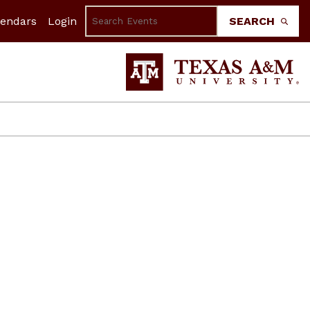
lendars
Login
SEARCH