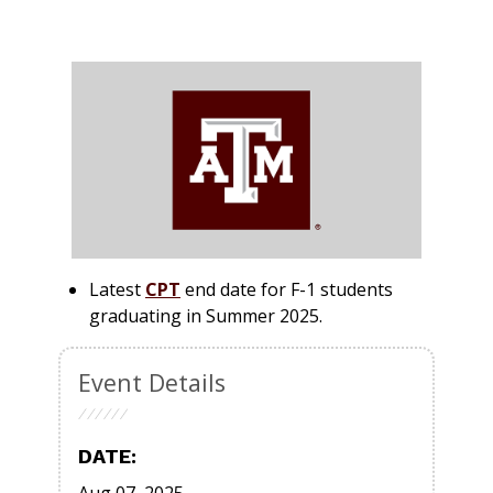
Latest
CPT
end date for
F-1
students
graduating in
Summer 2025
.
Event Details
DATE: