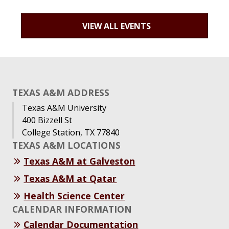
VIEW ALL EVENTS
TEXAS A&M ADDRESS
Texas A&M University
400 Bizzell St
College Station, TX 77840
TEXAS A&M LOCATIONS
Texas A&M at Galveston
Texas A&M at Qatar
Health Science Center
CALENDAR INFORMATION
Calendar Documentation