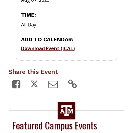
Aug 07, 2025
TIME:
All Day
ADD TO CALENDAR:
Download Event (ICAL)
Share this Event
Featured Campus Events