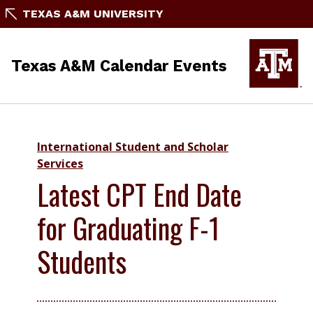
TEXAS A&M UNIVERSITY
Texas A&M Calendar Events
International Student and Scholar
Services
Latest CPT End Date
for Graduating F-1
Students