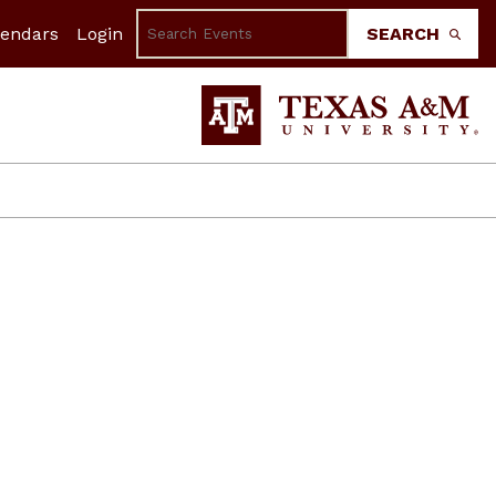
lendars
Login
SEARCH