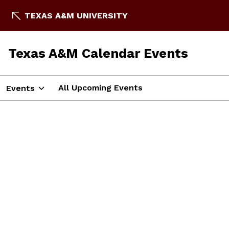
TEXAS A&M UNIVERSITY
Texas A&M Calendar Events
All Upcoming Events
Events