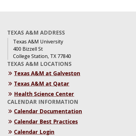
TEXAS A&M ADDRESS
Texas A&M University
400 Bizzell St
College Station, TX 77840
TEXAS A&M LOCATIONS
Texas A&M at Galveston
Texas A&M at Qatar
Health Science Center
CALENDAR INFORMATION
Calendar Documentation
Calendar Best Practices
Calendar Login