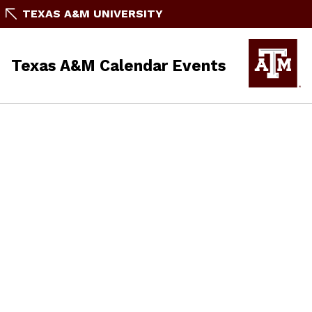
TEXAS A&M UNIVERSITY
Texas A&M Calendar Events