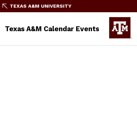
TEXAS A&M UNIVERSITY
Texas A&M Calendar Events