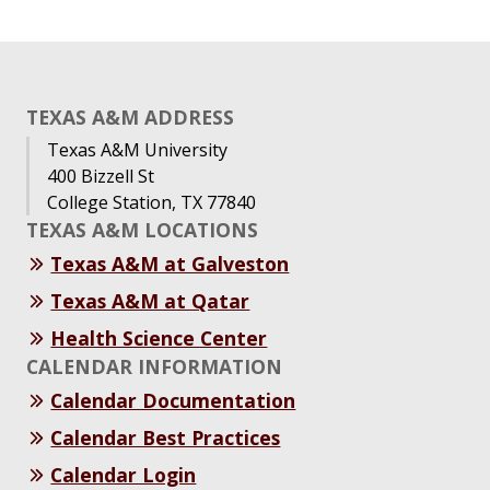
TEXAS A&M ADDRESS
Texas A&M University
400 Bizzell St
College Station, TX 77840
TEXAS A&M LOCATIONS
Texas A&M at Galveston
Texas A&M at Qatar
Health Science Center
CALENDAR INFORMATION
Calendar Documentation
Calendar Best Practices
Calendar Login