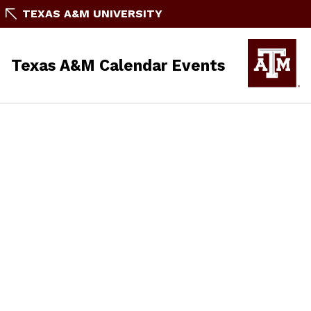
TEXAS A&M UNIVERSITY
Texas A&M Calendar Events