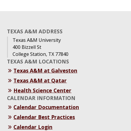
TEXAS A&M ADDRESS
Texas A&M University
400 Bizzell St
College Station, TX 77840
TEXAS A&M LOCATIONS
Texas A&M at Galveston
Texas A&M at Qatar
Health Science Center
CALENDAR INFORMATION
Calendar Documentation
Calendar Best Practices
Calendar Login