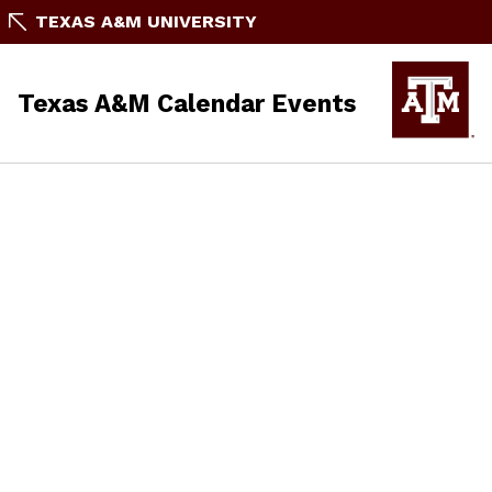
TEXAS A&M UNIVERSITY
Texas A&M Calendar Events