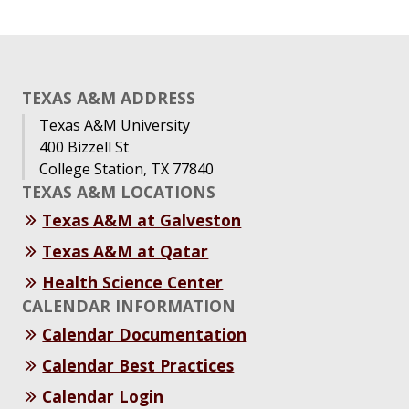
TEXAS A&M ADDRESS
Texas A&M University
400 Bizzell St
College Station, TX 77840
TEXAS A&M LOCATIONS
Texas A&M at Galveston
Texas A&M at Qatar
Health Science Center
CALENDAR INFORMATION
Calendar Documentation
Calendar Best Practices
Calendar Login