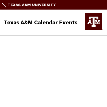
TEXAS A&M UNIVERSITY
Texas A&M Calendar Events