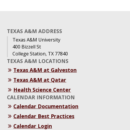
TEXAS A&M ADDRESS
Texas A&M University
400 Bizzell St
College Station, TX 77840
TEXAS A&M LOCATIONS
Texas A&M at Galveston
Texas A&M at Qatar
Health Science Center
CALENDAR INFORMATION
Calendar Documentation
Calendar Best Practices
Calendar Login