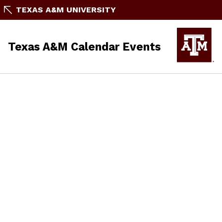
TEXAS A&M UNIVERSITY
Texas A&M Calendar Events