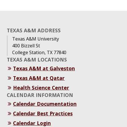
TEXAS A&M ADDRESS
Texas A&M University
400 Bizzell St
College Station, TX 77840
TEXAS A&M LOCATIONS
Texas A&M at Galveston
Texas A&M at Qatar
Health Science Center
CALENDAR INFORMATION
Calendar Documentation
Calendar Best Practices
Calendar Login