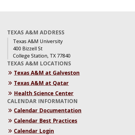
TEXAS A&M ADDRESS
Texas A&M University
400 Bizzell St
College Station, TX 77840
TEXAS A&M LOCATIONS
Texas A&M at Galveston
Texas A&M at Qatar
Health Science Center
CALENDAR INFORMATION
Calendar Documentation
Calendar Best Practices
Calendar Login