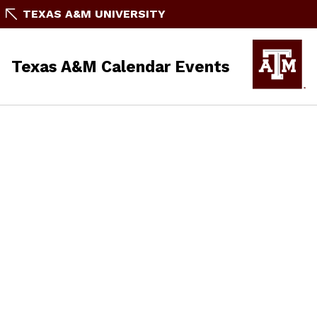
TEXAS A&M UNIVERSITY
Texas A&M Calendar Events