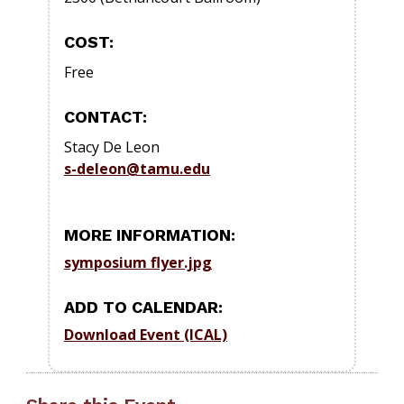
COST:
Free
CONTACT:
Stacy De Leon
s-deleon@tamu.edu
MORE INFORMATION:
symposium flyer.jpg
ADD TO CALENDAR:
Download Event (ICAL)