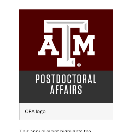
OPA logo
This annual event highlights the