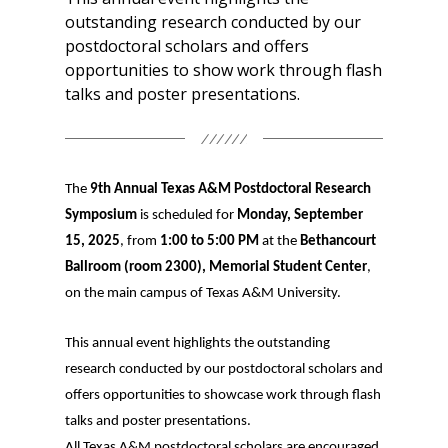
outstanding research conducted by our
postdoctoral scholars and offers
opportunities to show work through flash
talks and poster presentations.
The
9th Annual Texas A&M Postdoctoral Research
Symposium
is scheduled for
Monday, September
15, 2025
, from
1:00 to 5:00 PM
at the
Bethancourt
Ballroom (room 2300), Memorial Student Center
,
on the main campus of Texas A&M University.
This annual event highlights the outstanding
research conducted by our postdoctoral scholars and
offers opportunities to showcase work through flash
talks and poster presentations.
All Texas A&M postdoctoral scholars are encouraged