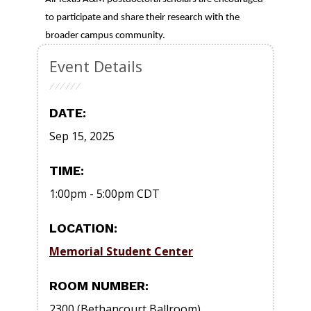
to participate and share their research with the
broader campus community.
Event Details
DATE:
Sep 15, 2025
TIME:
1:00pm
-
5:00pm
CDT
LOCATION:
Memorial Student Center
ROOM NUMBER:
2300 (Bethancourt Ballroom)