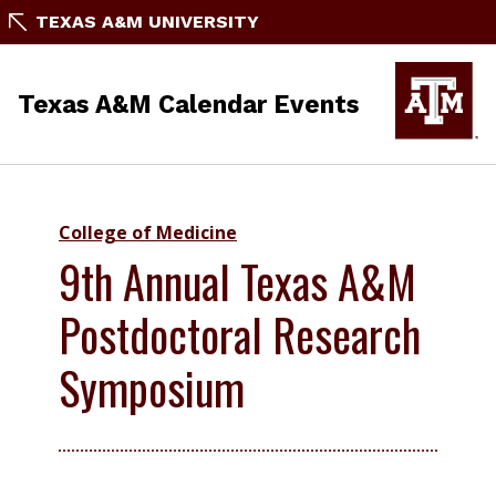
TEXAS A&M UNIVERSITY
Texas A&M Calendar Events
College of Medicine
9th Annual Texas A&M
Postdoctoral Research
Symposium