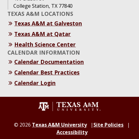
College Station, TX 77840
TEXAS A&M LOCATIONS
Texas A&M at Galveston
Texas A&M at Qatar
Health Science Center
CALENDAR INFORMATION
Calendar Documentation
Calendar Best Practices
Calendar Login
©
2026
Texas A&M University
Site Policies
Accessibility