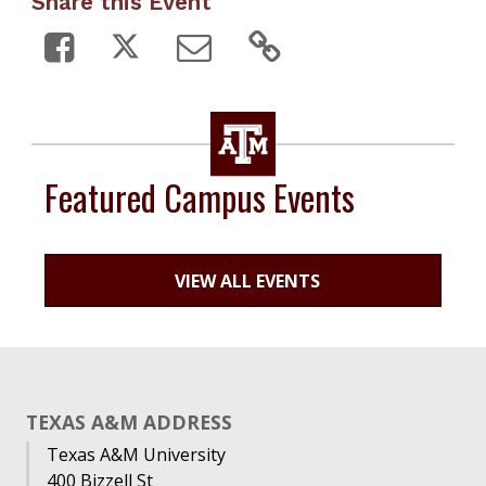
Share this Event
Featured Campus Events
VIEW ALL EVENTS
TEXAS A&M ADDRESS
Texas A&M University
400 Bizzell St