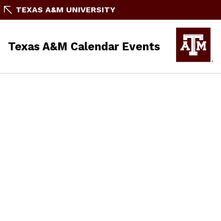
TEXAS A&M UNIVERSITY
Texas A&M Calendar Events