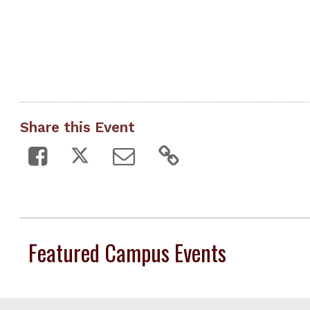
Share this Event
Featured Campus Events