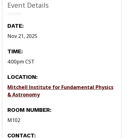
Event Details
DATE:
Nov 21, 2025
TIME:
4:00pm
CST
LOCATION:
Mitchell Institute for Fundamental Physics
& Astronomy
ROOM NUMBER:
M102
CONTACT: