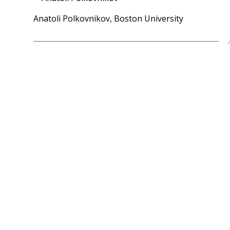
Anatoli Polkovnikov, Boston University