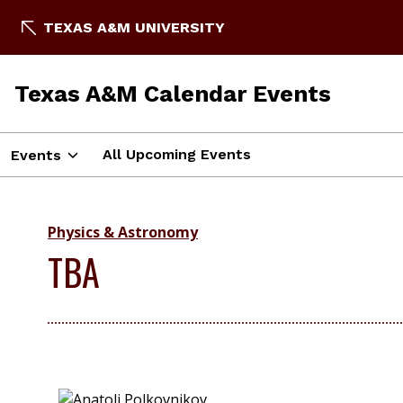
TEXAS A&M UNIVERSITY
Texas A&M Calendar Events
All Upcoming Events
Events
Physics & Astronomy
TBA