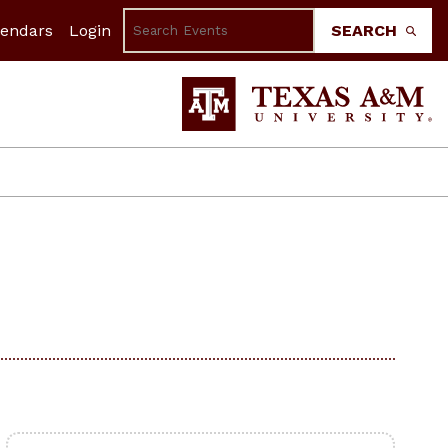
lendars
Login
SEARCH