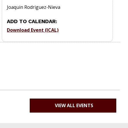
Joaquin Rodriguez-Nieva
ADD TO CALENDAR:
Download Event (ICAL)
VIEW ALL EVENTS