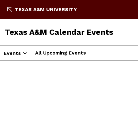
TEXAS A&M UNIVERSITY
Texas A&M Calendar Events
All Upcoming Events
Events