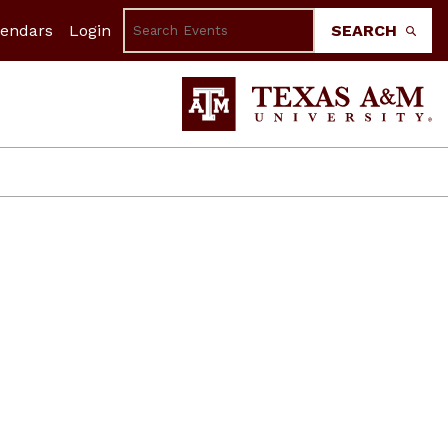
lendars
Login
SEARCH