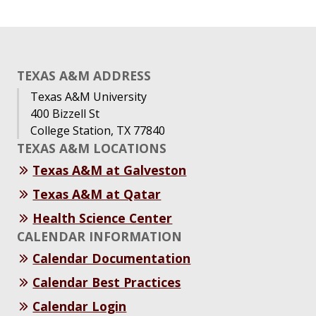
TEXAS A&M ADDRESS
Texas A&M University
400 Bizzell St
College Station, TX 77840
TEXAS A&M LOCATIONS
Texas A&M at Galveston
Texas A&M at Qatar
Health Science Center
CALENDAR INFORMATION
Calendar Documentation
Calendar Best Practices
Calendar Login