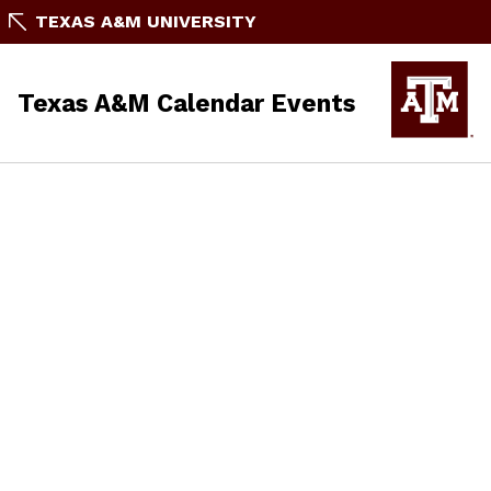
TEXAS A&M UNIVERSITY
Texas A&M Calendar Events