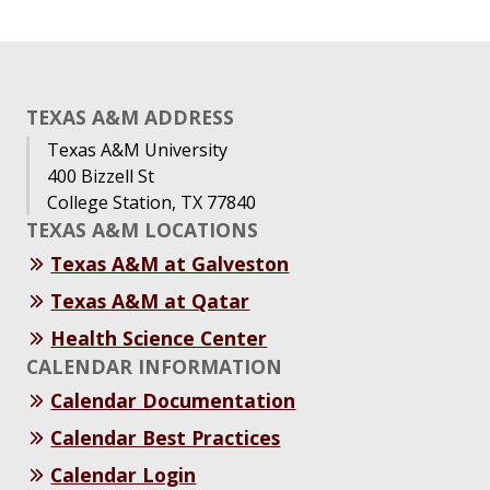
TEXAS A&M ADDRESS
Texas A&M University
400 Bizzell St
College Station, TX 77840
TEXAS A&M LOCATIONS
Texas A&M at Galveston
Texas A&M at Qatar
Health Science Center
CALENDAR INFORMATION
Calendar Documentation
Calendar Best Practices
Calendar Login