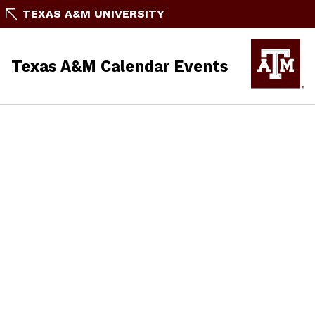
TEXAS A&M UNIVERSITY
Texas A&M Calendar Events