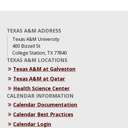
TEXAS A&M ADDRESS
Texas A&M University
400 Bizzell St
College Station, TX 77840
TEXAS A&M LOCATIONS
Texas A&M at Galveston
Texas A&M at Qatar
Health Science Center
CALENDAR INFORMATION
Calendar Documentation
Calendar Best Practices
Calendar Login