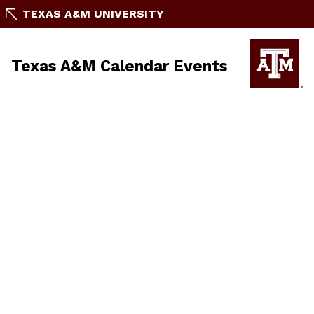
TEXAS A&M UNIVERSITY
Texas A&M Calendar Events