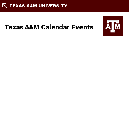
TEXAS A&M UNIVERSITY
Texas A&M Calendar Events