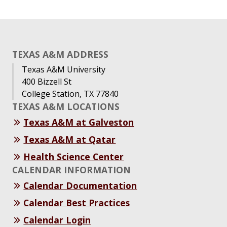
TEXAS A&M ADDRESS
Texas A&M University
400 Bizzell St
College Station, TX 77840
TEXAS A&M LOCATIONS
Texas A&M at Galveston
Texas A&M at Qatar
Health Science Center
CALENDAR INFORMATION
Calendar Documentation
Calendar Best Practices
Calendar Login