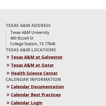
TEXAS A&M ADDRESS
Texas A&M University
400 Bizzell St
College Station, TX 77840
TEXAS A&M LOCATIONS
Texas A&M at Galveston
Texas A&M at Qatar
Health Science Center
CALENDAR INFORMATION
Calendar Documentation
Calendar Best Practices
Calendar Login