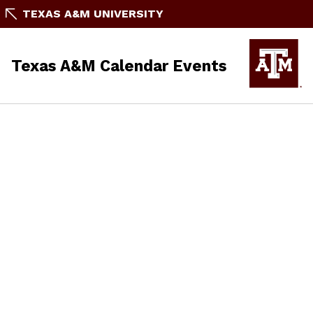
TEXAS A&M UNIVERSITY
Texas A&M Calendar Events