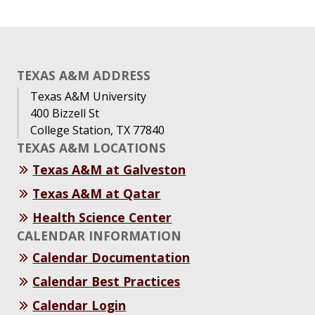
TEXAS A&M ADDRESS
Texas A&M University
400 Bizzell St
College Station, TX 77840
TEXAS A&M LOCATIONS
Texas A&M at Galveston
Texas A&M at Qatar
Health Science Center
CALENDAR INFORMATION
Calendar Documentation
Calendar Best Practices
Calendar Login