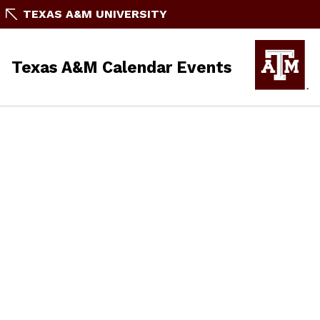
TEXAS A&M UNIVERSITY
Texas A&M Calendar Events