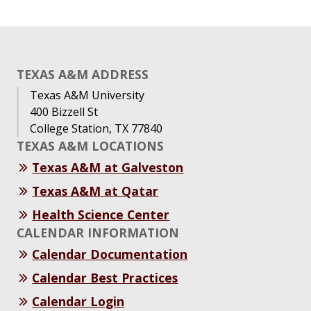
TEXAS A&M ADDRESS
Texas A&M University
400 Bizzell St
College Station, TX 77840
TEXAS A&M LOCATIONS
Texas A&M at Galveston
Texas A&M at Qatar
Health Science Center
CALENDAR INFORMATION
Calendar Documentation
Calendar Best Practices
Calendar Login