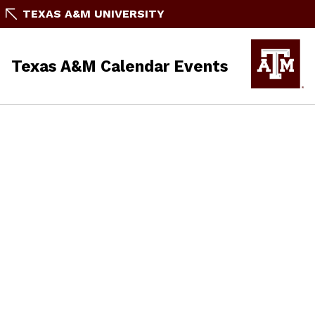
TEXAS A&M UNIVERSITY
Texas A&M Calendar Events