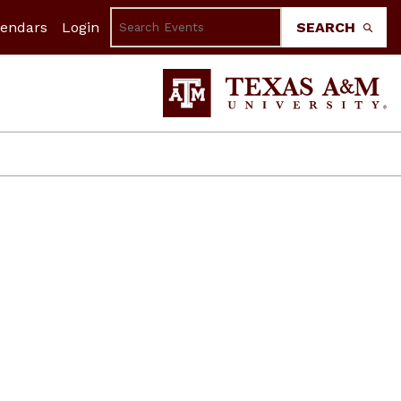
lendars
Login
SEARCH