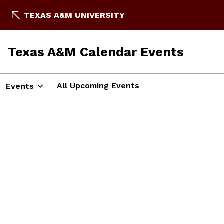
TEXAS A&M UNIVERSITY
Texas A&M Calendar Events
All Upcoming Events
Events