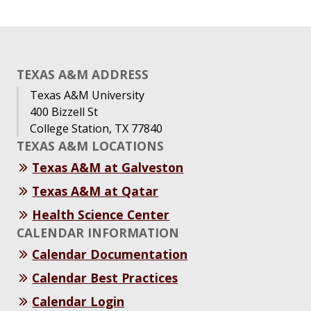
TEXAS A&M ADDRESS
Texas A&M University
400 Bizzell St
College Station, TX 77840
TEXAS A&M LOCATIONS
Texas A&M at Galveston
Texas A&M at Qatar
Health Science Center
CALENDAR INFORMATION
Calendar Documentation
Calendar Best Practices
Calendar Login