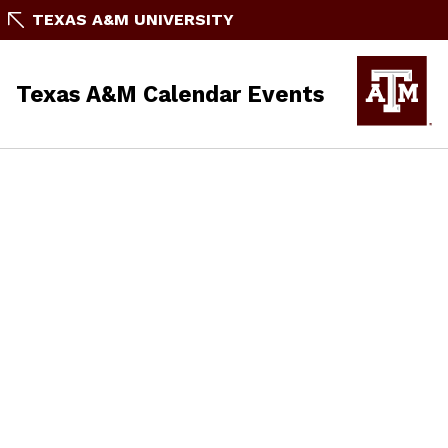
TEXAS A&M UNIVERSITY
Texas A&M Calendar Events