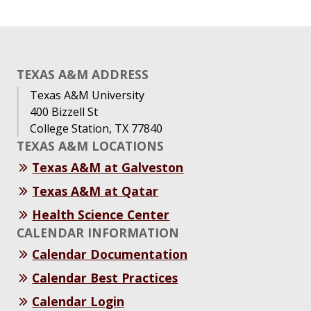
TEXAS A&M ADDRESS
Texas A&M University
400 Bizzell St
College Station, TX 77840
TEXAS A&M LOCATIONS
Texas A&M at Galveston
Texas A&M at Qatar
Health Science Center
CALENDAR INFORMATION
Calendar Documentation
Calendar Best Practices
Calendar Login