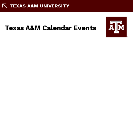
TEXAS A&M UNIVERSITY
Texas A&M Calendar Events