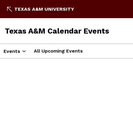
TEXAS A&M UNIVERSITY
Texas A&M Calendar Events
All Upcoming Events
Events