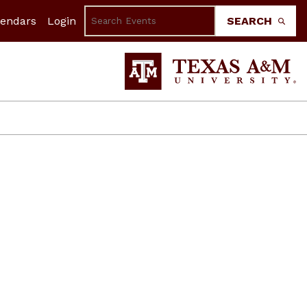
lendars
Login
SEARCH