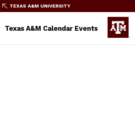
TEXAS A&M UNIVERSITY
Texas A&M Calendar Events