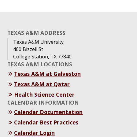
TEXAS A&M ADDRESS
Texas A&M University
400 Bizzell St
College Station, TX 77840
TEXAS A&M LOCATIONS
Texas A&M at Galveston
Texas A&M at Qatar
Health Science Center
CALENDAR INFORMATION
Calendar Documentation
Calendar Best Practices
Calendar Login