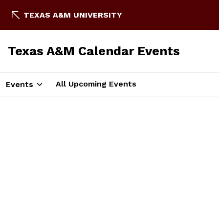
TEXAS A&M UNIVERSITY
Texas A&M Calendar Events
All Upcoming Events
Events