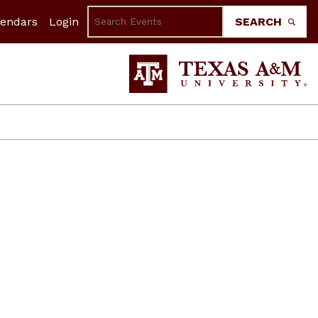
lendars
Login
SEARCH