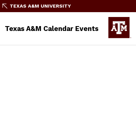
TEXAS A&M UNIVERSITY
Texas A&M Calendar Events