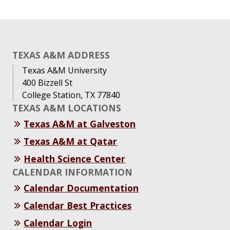
TEXAS A&M ADDRESS
Texas A&M University
400 Bizzell St
College Station, TX 77840
TEXAS A&M LOCATIONS
Texas A&M at Galveston
Texas A&M at Qatar
Health Science Center
CALENDAR INFORMATION
Calendar Documentation
Calendar Best Practices
Calendar Login