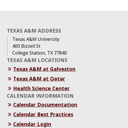
TEXAS A&M ADDRESS
Texas A&M University
400 Bizzell St
College Station, TX 77840
TEXAS A&M LOCATIONS
Texas A&M at Galveston
Texas A&M at Qatar
Health Science Center
CALENDAR INFORMATION
Calendar Documentation
Calendar Best Practices
Calendar Login