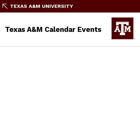
TEXAS A&M UNIVERSITY
Texas A&M Calendar Events