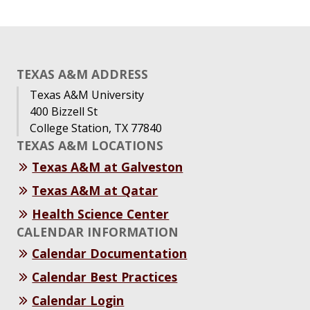
TEXAS A&M ADDRESS
Texas A&M University
400 Bizzell St
College Station, TX 77840
TEXAS A&M LOCATIONS
Texas A&M at Galveston
Texas A&M at Qatar
Health Science Center
CALENDAR INFORMATION
Calendar Documentation
Calendar Best Practices
Calendar Login