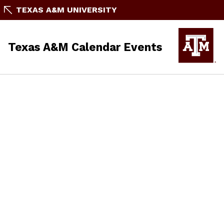
TEXAS A&M UNIVERSITY
Texas A&M Calendar Events