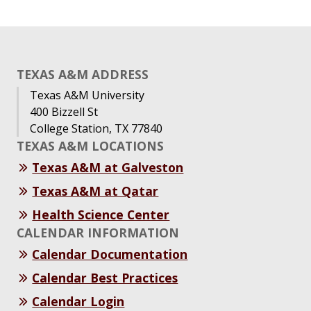
TEXAS A&M ADDRESS
Texas A&M University
400 Bizzell St
College Station, TX 77840
TEXAS A&M LOCATIONS
Texas A&M at Galveston
Texas A&M at Qatar
Health Science Center
CALENDAR INFORMATION
Calendar Documentation
Calendar Best Practices
Calendar Login