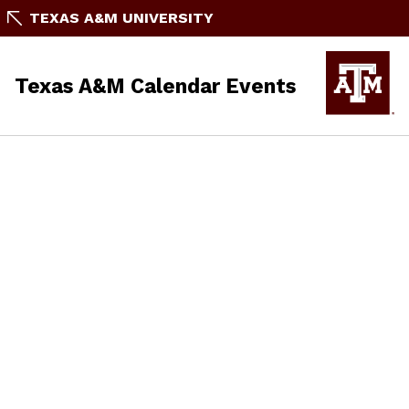
TEXAS A&M UNIVERSITY
Texas A&M Calendar Events