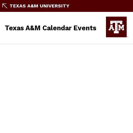
TEXAS A&M UNIVERSITY
Texas A&M Calendar Events