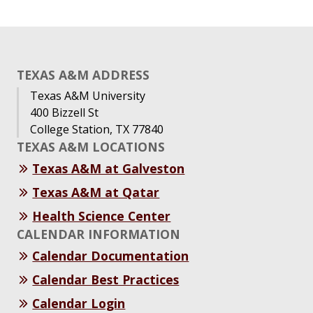
TEXAS A&M ADDRESS
Texas A&M University
400 Bizzell St
College Station, TX 77840
TEXAS A&M LOCATIONS
Texas A&M at Galveston
Texas A&M at Qatar
Health Science Center
CALENDAR INFORMATION
Calendar Documentation
Calendar Best Practices
Calendar Login